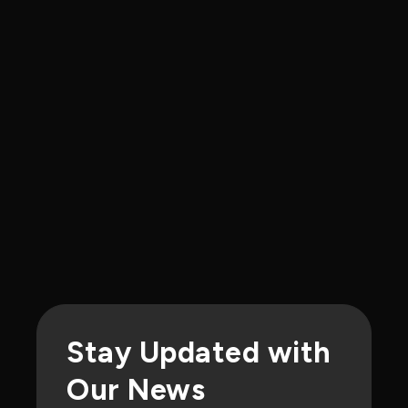
Events
Iris Light Presents at TechBlick
Boston
Our team was invited to present on
NanoBLACK™ photonic inks and their role
in next-generation semiconductor
manufacturing
Stay Updated with
Our News