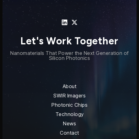
Let's Work Together
Nanomaterials That Power the Next Generation of
Silicon Photonics
About
SWIR Imagers
Photonic Chips
Technology
News
Contact