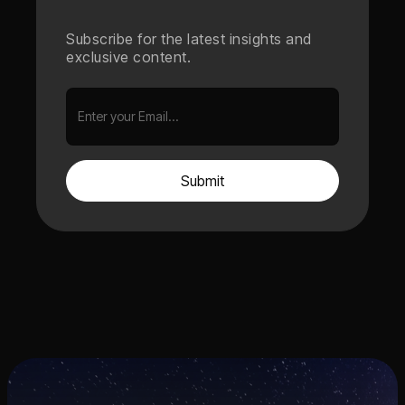
Subscribe for the latest insights and
exclusive content.