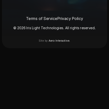
Terms of Service
Privacy Policy
© 2026 Iris Light Technologies. All rights reserved.
Site by
Aero Interactive.