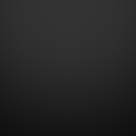
Contact Us