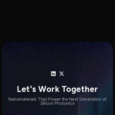
Let's Work Together
Nanomaterials That Power the Next Generation of
Silicon Photonics