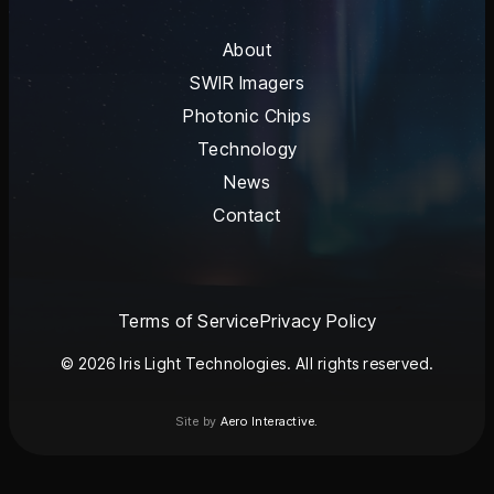
About
SWIR Imagers
Photonic Chips
Technology
News
Contact
Terms of Service
Privacy Policy
© 2026 Iris Light Technologies. All rights reserved.
Site by
Aero Interactive.