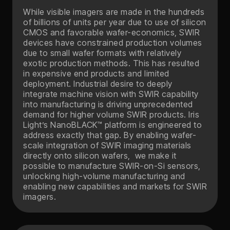
While visible imagers are made in the hundreds
of billions of units per year due to use of silicon
CMOS and favorable wafer-economics, SWIR
devices have constrained production volumes
due to small wafer formats with relatively
exotic production methods. This has resulted
in expensive end products and limited
deployment. Industrial desire to deeply
integrate machine vision with SWIR capability
into manufacturing is driving unprecedented
demand for higher volume SWIR products. Iris
Light’s NanoBLACK™ platform is engineered to
address exactly that gap. By enabling wafer-
scale integration of SWIR imaging materials
directly onto silicon wafers, we make it
possible to manufacture SWIR-on-Si sensors,
unlocking high-volume manufacturing and
enabling new capabilities and markets for SWIR
imagers.