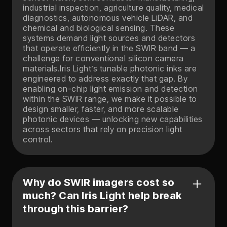
industrial inspection, agriculture quality, medical
diagnostics, autonomous vehicle LiDAR, and
chemical and biological sensing. These
systems demand light sources and detectors
that operate efficiently in the SWIR band — a
challenge for conventional silicon camera
materials.Iris Light’s tunable photonic inks are
engineered to address exactly that gap. By
enabling on-chip light emission and detection
within the SWIR range, we make it possible to
design smaller, faster, and more scalable
photonic devices — unlocking new capabilities
across sectors that rely on precision light
control.
Why do SWIR imagers cost so
much? Can Iris Light help break
through this barrier?