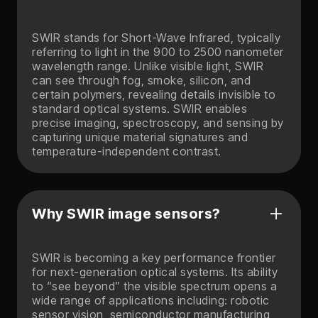
SWIR stands for Short-Wave Infrared, typically
referring to light in the 900 to 2500 nanometer
wavelength range. Unlike visible light, SWIR
can see through fog, smoke, silicon, and
certain polymers, revealing details invisible to
standard optical systems. SWIR enables
precise imaging, spectroscopy, and sensing by
capturing unique material signatures and
temperature-independent contrast.
Why SWIR image sensors?
SWIR is becoming a key performance frontier
for next-generation optical systems. Its ability
to “see beyond” the visible spectrum opens a
wide range of applications including: robotic
sensor vision, semiconductor manufacturing,