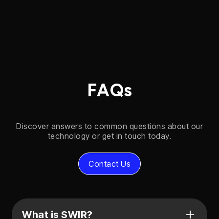
FAQs
Discover answers to common questions about our
technology or get in touch today.
Contact Us
What is SWIR?