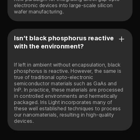
electronic devices into large-scale silicon
wafer manufacturing.
Isn’t black phosphorus reactive
with the environment?
If left in ambient without encapsulation, black
phosphorus is reactive. However, the same is
true of traditional opto-electronic
semiconductor materials such as GaAs and
InP. In practice, these materials are processed
in controlled environments and hermetically
packaged. Iris Light incorporates many of
these well established techniques to process
our nanomaterials, resulting in high-quality
devices.