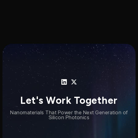
Let's Work Together
Nanomaterials That Power the Next Generation of
Silicon Photonics