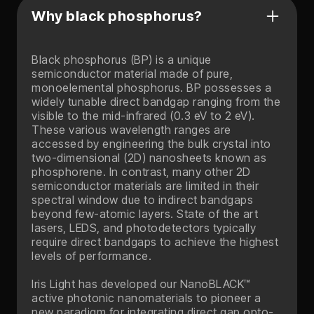
Why black phosphorus?
Black phosphorus (BP) is a unique
semiconductor material made of pure,
monoelemental phosphorus. BP possesses a
widely tunable direct bandgap ranging from the
visible to the mid-infrared (0.3 eV to 2 eV).
These various wavelength ranges are
accessed by engineering the bulk crystal into
two-dimensional (2D) nanosheets known as
phosphorene. In contrast, many other 2D
semiconductor materials are limited in their
spectral window due to indirect bandgaps
beyond few-atomic layers. State of the art
lasers, LEDS, and photodetectors typically
require direct bandgaps to achieve the highest
levels of performance.
Iris Light has developed our NanoBLACK™
active photonic nanomaterials to pioneer a
new paradigm for integrating direct gap opto-