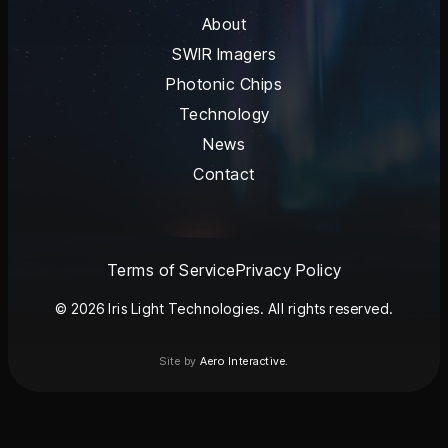
About
SWIR Imagers
Photonic Chips
Technology
News
Contact
Terms of Service
Privacy Policy
© 2026 Iris Light Technologies. All rights reserved.
Site by
Aero Interactive.