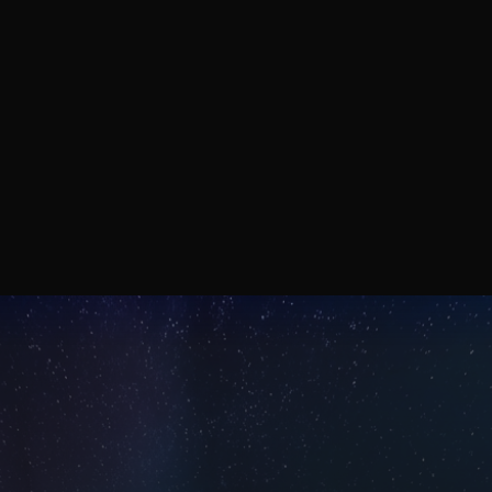
wave infrared with CMOS-
compatible, non-toxic materials.