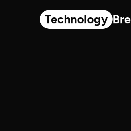
Technology
Br