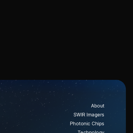
and microwave signals for next-
generation communications,
timing, and sensing.
About
SWIR Imagers
Photonic Chips
Technology