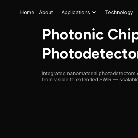
Home
About
Applications
Technology
Photonic Chi
Photodetecto
Integrated nanomaterial photodetectors
from visible to extended SWIR — scalab