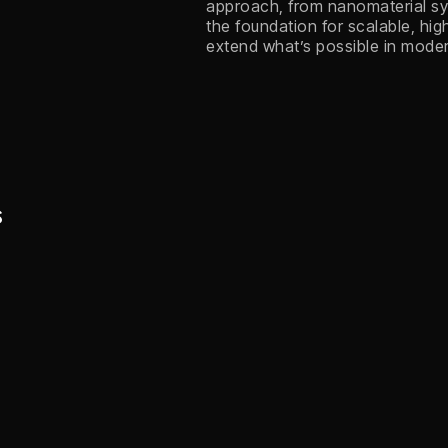
approach, from nanomaterial syn
the foundation for scalable, hi
extend what’s possible in mode
s
Machine Vision
Nanomaterial SWIR
Image Sensors
Expanding imaging from the
visible to the extended short-