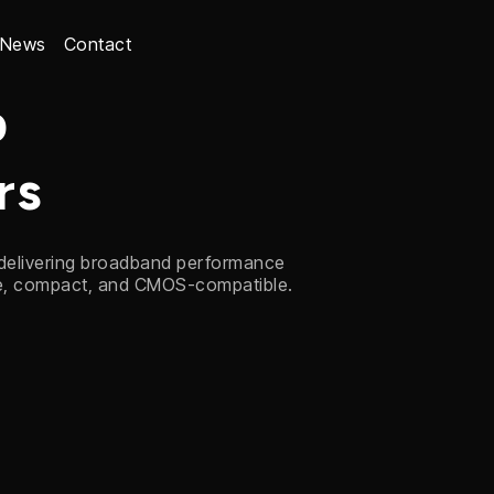
News
Contact
p
rs
 delivering broadband performance
le, compact, and CMOS-compatible.