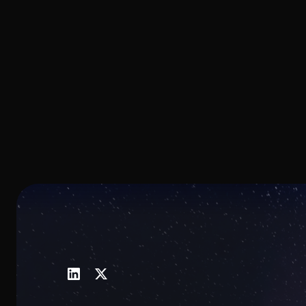
thickness, enabling broad
spectral coverage from the visible
into the infrared.