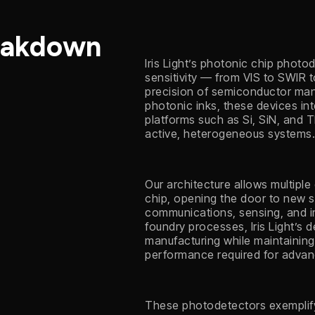
eakdown
Iris Light’s photonic chip phot
sensitivity — from VIS to SWIR 
precision of semiconductor man
photonic inks, these devices int
platforms such as Si, SiN, and 
active, heterogeneous systems
Our architecture allows multiple
chip, opening the door to new s
communications, sensing, and i
foundry processes, Iris Light’s 
manufacturing while maintainin
performance required for adva
These photodetectors exemplify I