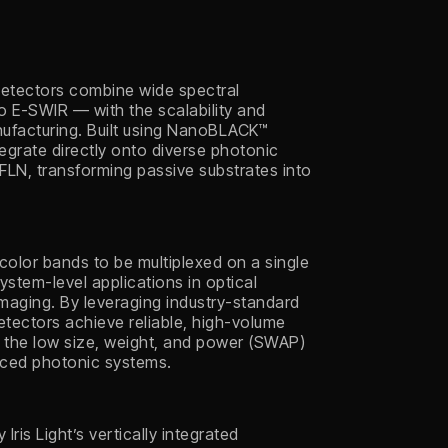
odetectors combine wide spectral
to E-SWIR — with the scalability and
ufacturing. Built using NanoBLACK™
egrate directly onto diverse photonic
TFLN, transforming passive substrates into
.
 color bands to be multiplexed on a single
ystem-level applications in optical
maging. By leveraging industry-standard
detectors achieve reliable, high-volume
g the low size, weight, and power (SWAP)
nced photonic systems.
ris Light’s vertically integrated