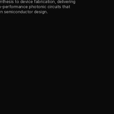
thesis to device fabrication, delivering
gh-performance photonic circuits that
rn semiconductor design.
Defense
GHz Mode-Locked
Laser
Chip-scale, low-noise frequency
combs generating precise optical