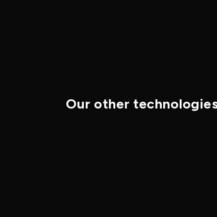
Our other technologie
Defense
Black Phosphorus
Black Phosphorus (BP) is a
layered two-dimensional
semiconductor whose direct band
gap can be tuned by layer