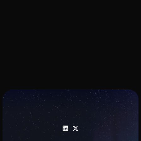
Award
The Phase II award supports commercial
pilots and continued development of
nanomaterial-enabled photonic
manufacturing technology.