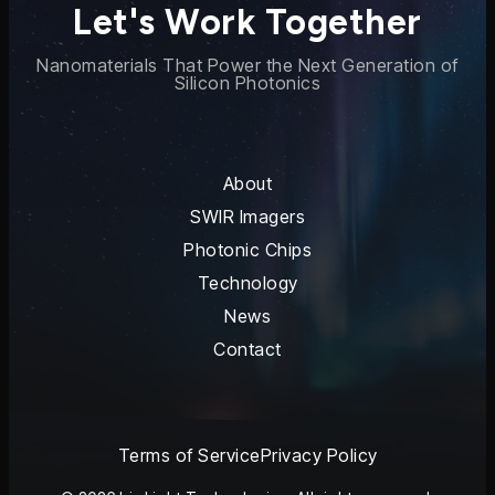
Let's Work Together
Nanomaterials That Power the Next Generation of
Silicon Photonics
About
SWIR Imagers
Photonic Chips
Technology
News
Contact
Terms of Service
Privacy Policy