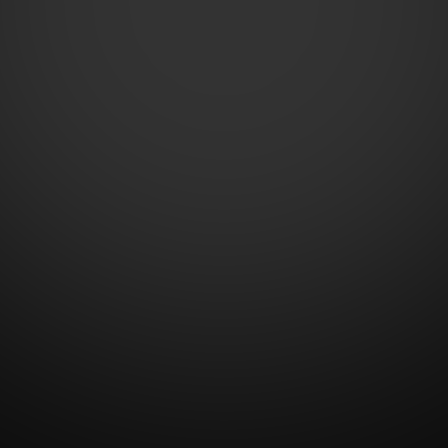
Contact Us