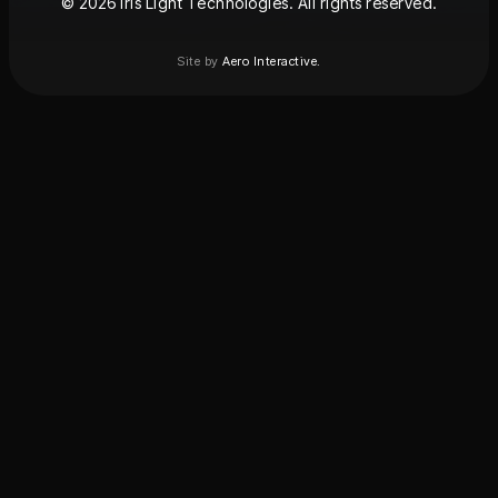
© 2026 Iris Light Technologies. All rights reserved.
Site by
Aero Interactive.