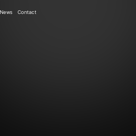
News
Contact