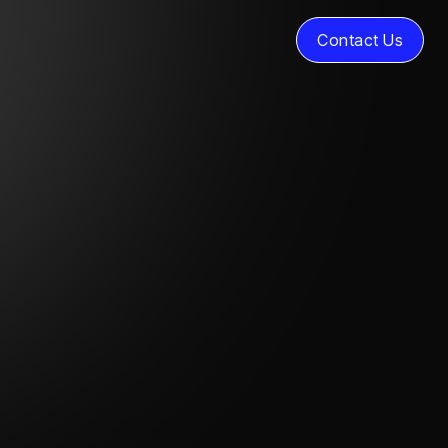
Contact Us