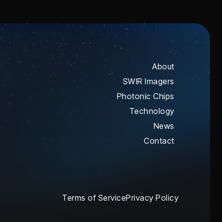
About
SWIR Imagers
Photonic Chips
Technology
News
Contact
Terms of Service
Privacy Policy