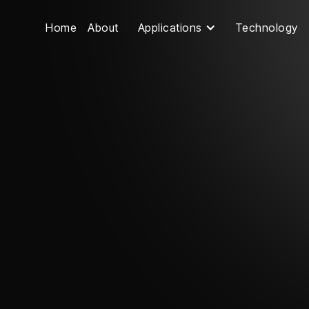
Home
About
Applications
Technology
Contact Us