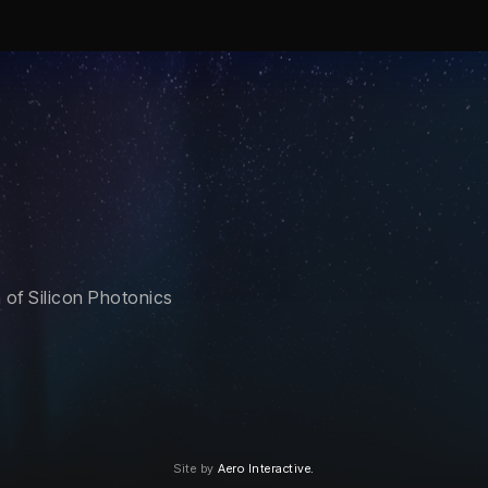
of Silicon Photonics
Site by
Aero Interactive.