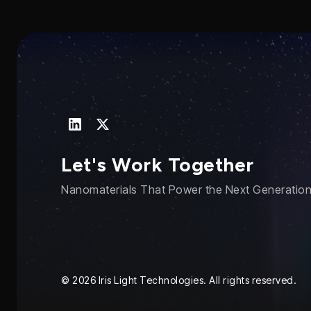
Let's Work Together
Nanomaterials That Power the Next Generation 
© 2026 Iris Light Technologies. All rights reserved.