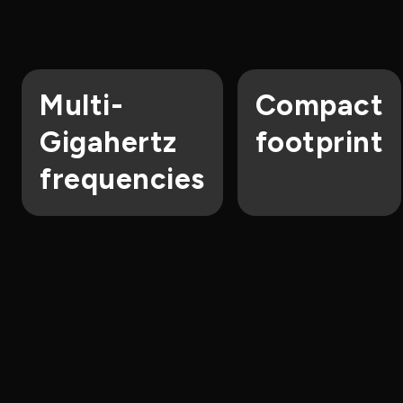
Multi-
Compact
Gigahertz
footprint
frequencies