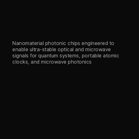
Nanomaterial photonic chips engineered to
enable ultra-stable optical and microwave
signals for quantum systems, portable atomic
clocks, and microwave photonics