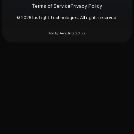
Terms of Service
Privacy Policy
© 2026 Iris Light Technologies. All rights reserved.
Site by
Aero Interactive.