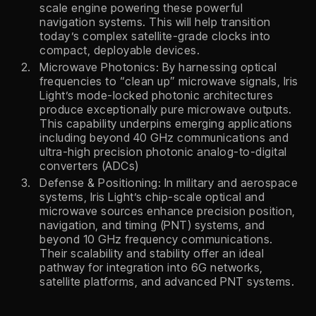
scale engine powering these powerful
navigation systems. This will help transition
today’s complex satellite-grade clocks into
compact, deployable devices.
Microwave Photonics: By harnessing optical
frequencies to “clean up” microwave signals, Iris
Light’s mode-locked photonic architectures
produce exceptionally pure microwave outputs.
This capability underpins emerging applications
including beyond 40 GHz communications and
ultra-high precision photonic analog-to-digital
converters (ADCs)
Defense & Positioning: In military and aerospace
systems, Iris Light’s chip-scale optical and
microwave sources enhance precision position,
navigation, and timing (PNT) systems, and
beyond 10 GHz frequency communications.
Their scalability and stability offer an ideal
pathway for integration into 6G networks,
satellite platforms, and advanced PNT systems.