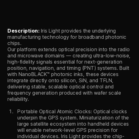
Description:
Iris Light provides the underlying
manufacturing technology for broadband photonic
chips.
Our platform extends optical precision into the radio
and microwave domains — creating ultra-low-noise,
high-fidelity signals essential for next-generation
position, navigation, and timing (PNT) systems. Built
with NanoBLACK™ photonic inks, these devices
integrate directly onto silicon, SiN, and TFLN,
delivering stable, scalable optical control and
frequency generation produced with wafer scale
reliability.
Portable Optical Atomic Clocks: Optical clocks
underpin the GPS system. Miniaturization of the
large satellite ecosystem into handheld devices
will enable network-level GPS precision for
individual devices. Iris Light provides the chip-