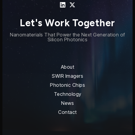
Let's Work Together
Nanomaterials That Power the Next Generation of
Silicon Photonics
About
SWIR Imagers
Photonic Chips
Technology
News
Contact