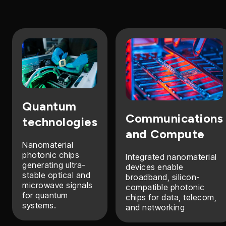
Quantum
Communications
technologies
and Compute
Nanomaterial
photonic chips
Integrated nanomaterial
generating ultra-
devices enable
stable optical and
broadband, silicon-
microwave signals
compatible photonic
for quantum
chips for data, telecom,
systems.
and networking