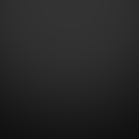
Contact Us