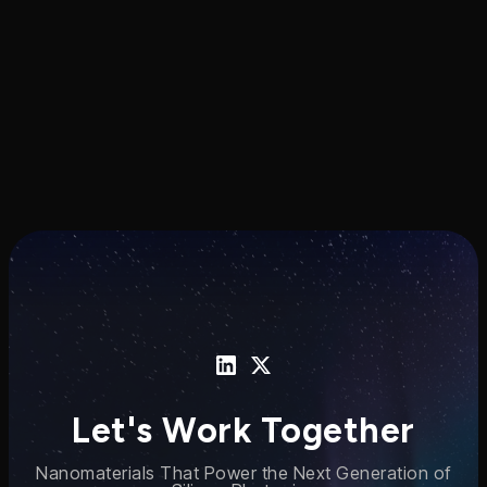
nanomaterial-enabled photonic
manufacturing technology.
Let's Work Together
Nanomaterials That Power the Next Generation of