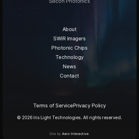
Silicon Photonics
About
SWIR Imagers
Photonic Chips
Technology
News
Contact
Terms of Service
Privacy Policy
© 2026 Iris Light Technologies. All rights reserved.
Site by
Aero Interactive.